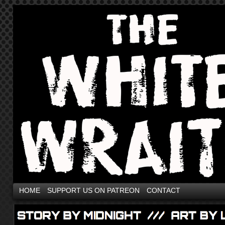
HOME
SUPPORT US ON PATREON
CONTACT