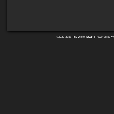
©2022-2023
The White Wraith
|
Powered by
W