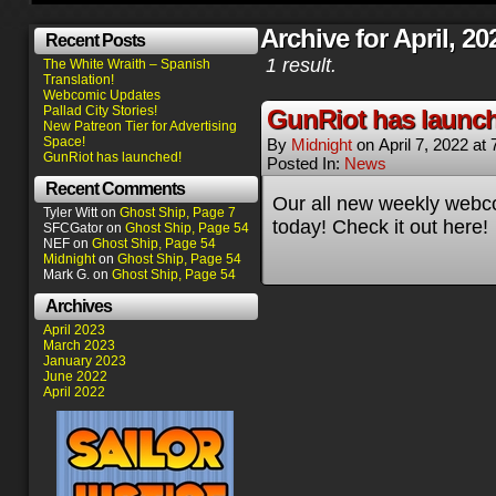
Archive for April, 20
Recent Posts
1 result.
The White Wraith – Spanish
Translation!
Webcomic Updates
Pallad City Stories!
GunRiot has launc
New Patreon Tier for Advertising
Space!
By
Midnight
on
April 7, 2022
at
GunRiot has launched!
Posted In:
News
Recent Comments
Our all new weekly webc
Tyler Witt
on
Ghost Ship, Page 7
today! Check it out here!
SFCGator
on
Ghost Ship, Page 54
NEF
on
Ghost Ship, Page 54
Midnight
on
Ghost Ship, Page 54
Mark G.
on
Ghost Ship, Page 54
Archives
April 2023
March 2023
January 2023
June 2022
April 2022